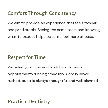
Comfort Through Consistency
We aim to provide an experience that feels familiar
and predictable. Seeing the same team and knowing
what to expect helps patients feel more at ease.
Respect for Time
We value your time and work hard to keep
appointments running smoothly. Care is never
rushed, but it is always thoughtful and well planned.
Practical Dentistry