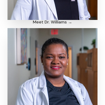
Meet Dr. Williams →