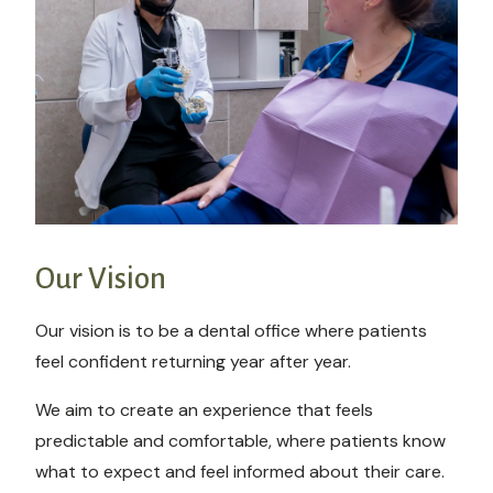
Our Vision
Our vision is to be a dental office where patients
feel confident returning year after year.
We aim to create an experience that feels
predictable and comfortable, where patients know
what to expect and feel informed about their care.