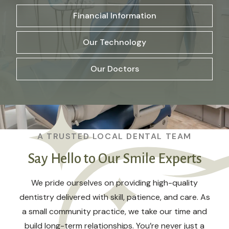
Financial Information
Our Technology
Our Doctors
A TRUSTED LOCAL DENTAL TEAM
Say Hello to Our Smile Experts
We pride ourselves on providing high-quality
dentistry delivered with skill, patience, and care. As
a small community practice, we take our time and
build long-term relationships. You’re never just a