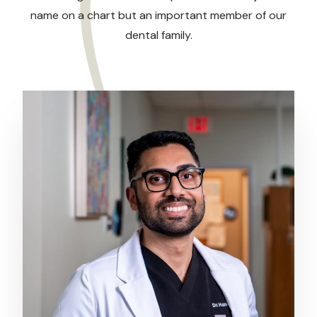
name on a chart but an important member of our
dental family.