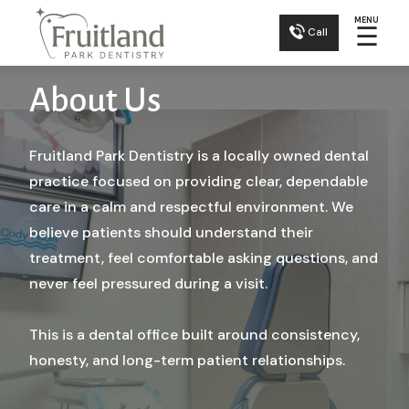
MENU
☰
Call
About Us
Fruitland Park Dentistry is a locally owned dental
practice focused on providing clear, dependable
care in a calm and respectful environment. We
believe patients should understand their
treatment, feel comfortable asking questions, and
never feel pressured during a visit.
This is a dental office built around consistency,
honesty, and long-term patient relationships.