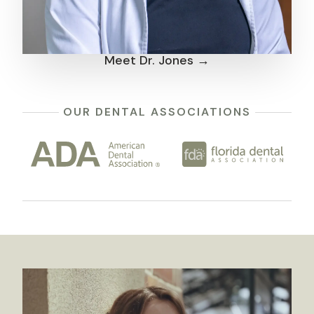
Meet Dr. Jones →
OUR DENTAL ASSOCIATIONS