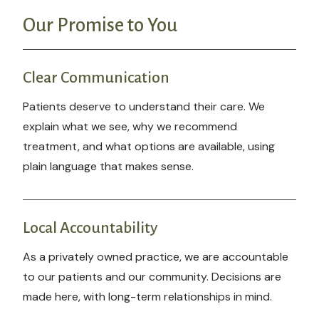
Our Promise to You
Clear Communication
Patients deserve to understand their care. We
explain what we see, why we recommend
treatment, and what options are available, using
plain language that makes sense.
Local Accountability
As a privately owned practice, we are accountable
to our patients and our community. Decisions are
made here, with long-term relationships in mind.