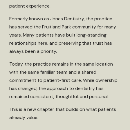
patient experience.
Formerly known as Jones Dentistry, the practice
has served the Fruitland Park community for many
years. Many patients have built long-standing
relationships here, and preserving that trust has
always been a priority.
Today, the practice remains in the same location
with the same familiar team and a shared
commitment to patient-first care. While ownership
has changed, the approach to dentistry has
remained consistent, thoughtful, and personal.
This is a new chapter that builds on what patients
already value.