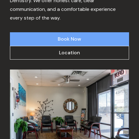
Dentistry. We offer honest care, clear
communication, and a comfortable experience
every step of the way.
Book Now
Location