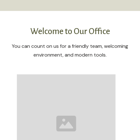
Welcome to Our Office
You can count on us for a friendly team, welcoming
environment, and modern tools.