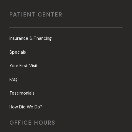
PATIENT CENTER
Insurance & Financing
Specials
Your First Visit
FAQ
Testimonials
How Did We Do?
OFFICE HOURS