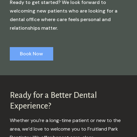
Ready to get started? We look forward to
welcoming new patients who are looking for a
dental office where care feels personal and
relationships matter.
Book Now
Ready for a Better
Dental
Experience?
Whether you’re a long-time patient or new to the
area, we’d love to welcome you to Fruitland Park