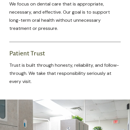
We focus on dental care that is appropriate,
necessary, and effective. Our goal is to support
long-term oral health without unnecessary
treatment or pressure.
Patient Trust
Trust is built through honesty, reliability, and follow-
through. We take that responsibility seriously at
every visit.