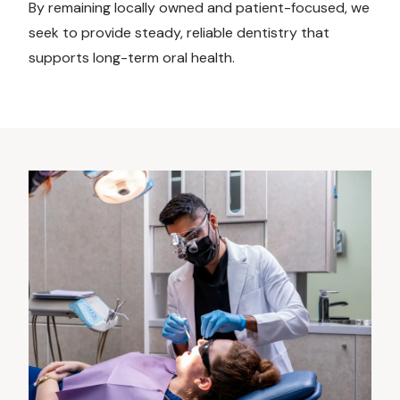
By remaining locally owned and patient-focused, we
seek to provide steady, reliable dentistry that
supports long-term oral health.