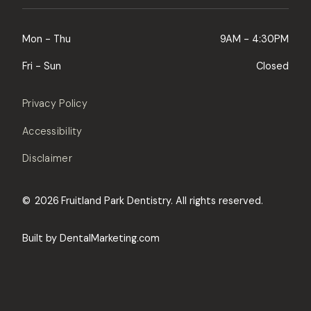
Mon - Thu
9AM - 4:30PM
Fri - Sun
Closed
Privacy Policy
Accessibility
Disclaimer
©
2026
Fruitland Park Dentistry. All rights reserved.
Built by DentalMarketing.com