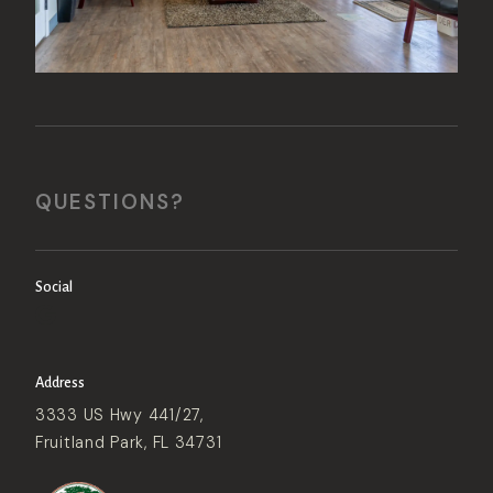
QUESTIONS?
Social
Address
3333 US Hwy 441/27,
Fruitland Park, FL 34731