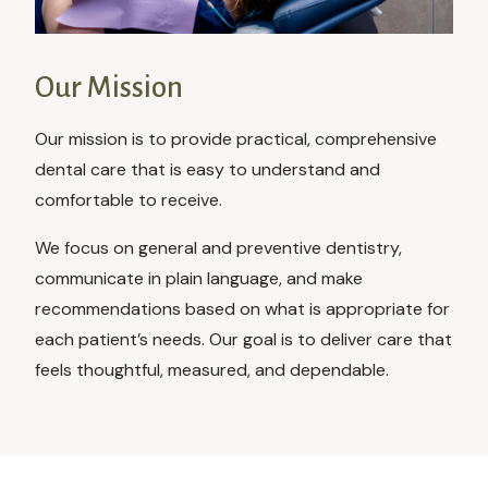
Our Mission
Our mission is to provide practical, comprehensive
dental care that is easy to understand and
comfortable to receive.
We focus on general and preventive dentistry,
communicate in plain language, and make
recommendations based on what is appropriate for
each patient’s needs. Our goal is to deliver care that
feels thoughtful, measured, and dependable.