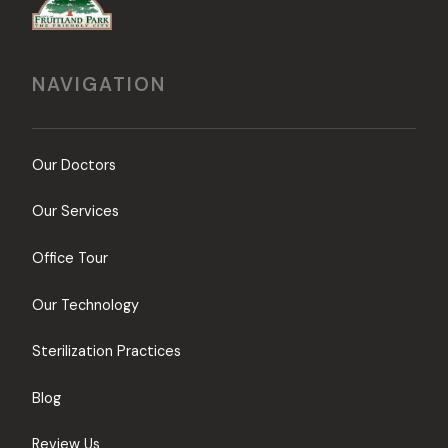
NAVIGATION
Our Doctors
Our Services
Office Tour
Our Technology
Sterilization Practices
Blog
Review Us