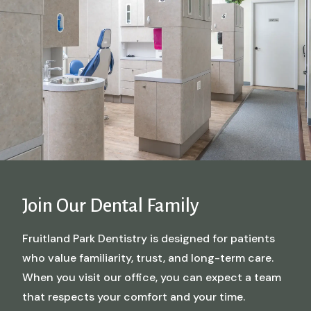
Join Our Dental Family
Fruitland Park Dentistry is designed for patients
who value familiarity, trust, and long-term care.
When you visit our office, you can expect a team
that respects your comfort and your time.