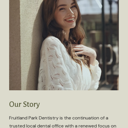
Our Story
Fruitland Park Dentistry is the continuation of a
trusted local dental office with a renewed focus on